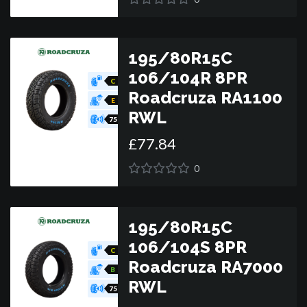
195/80R15C
106/104R 8PR
C
Roadcruza RA1100
E
RWL
75
£
77
.
84
0
195/80R15C
106/104S 8PR
C
Roadcruza RA7000
B
RWL
75