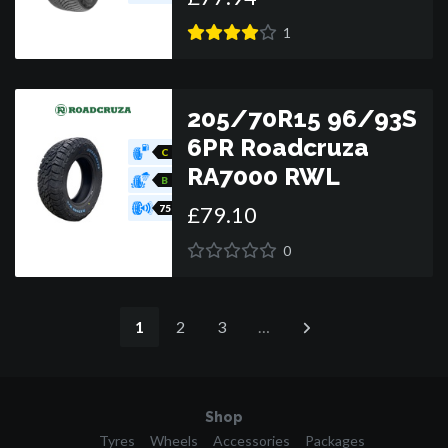
1
205/70R15 96/93S
6PR Roadcruza
C
RA7000 RWL
B
£
79
.
10
75
0
1
2
3
…
Shop
Tyres
Wheels
Accessories
Packages