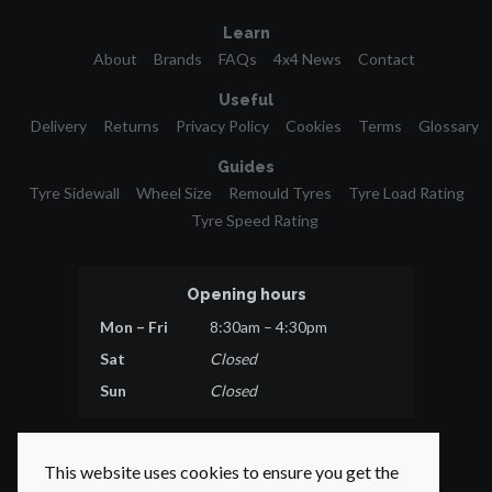
Learn
About
Brands
FAQs
4x4 News
Contact
Useful
Delivery
Returns
Privacy Policy
Cookies
Terms
Glossary
Guides
Tyre Sidewall
Wheel Size
Remould Tyres
Tyre Load Rating
Tyre Speed Rating
Opening hours
Mon – Fri
8:30am – 4:30pm
Sat
Closed
Sun
Closed
This website uses cookies to ensure you get the