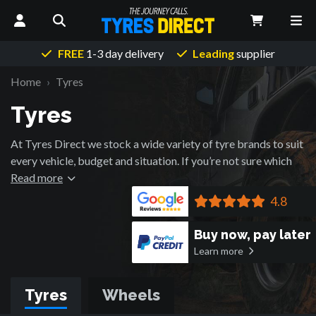
FREE
1-3 day delivery
Leading
supplier
Home
Tyres
Tyres
At Tyres Direct we stock a wide variety of tyre brands to suit
every vehicle, budget and situation. If you’re not sure which
brand would be best for your vehicle, please don’t hesitate to
Read more
contact us and ask about the tyre brands we stock, please be
4.8
sure to have your vehicle information to hand so that we can
provide the highest quality advice to you.
Buy now, pay later
Learn more
Tyres
Wheels