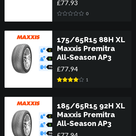
£
77
.
93
0
175/65R15 88H XL
Maxxis Premitra
C
All-Season AP3
B
£
77
.
94
70
1
185/65R15 92H XL
Maxxis Premitra
C
All-Season AP3
B
£
77
.
94
70