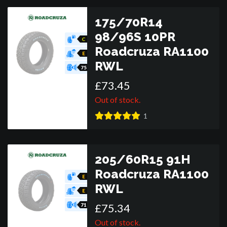
175/70R14
98/96S 10PR
C
Roadcruza RA1100
E
RWL
75
£
73
.
45
Out of stock.
1
205/60R15 91H
Roadcruza RA1100
E
RWL
E
£
75
.
34
71
Out of stock.