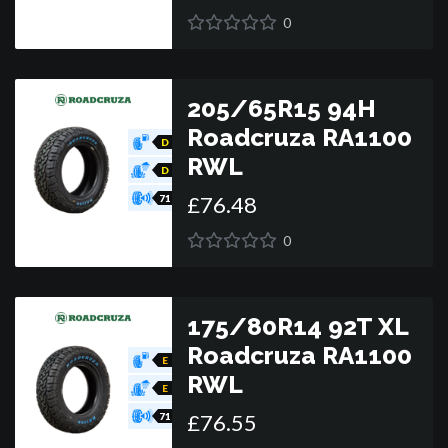
0
205/65R15 94H
Roadcruza RA1100
D
RWL
D
£
76
.
48
71
0
175/80R14 92T XL
Roadcruza RA1100
E
RWL
E
£
76
.
55
71