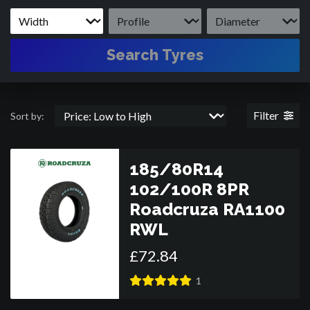
Search Tyres
Filter
Sort by:
185/80R14
102/100R 8PR
Roadcruza RA1100
RWL
£
72
.
84
1