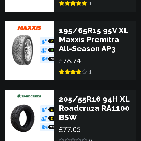
1
195/65R15 95V XL
Maxxis Premitra
C
All-Season AP3
B
£
76
.
74
70
1
205/55R16 94H XL
Roadcruza RA1100
D
BSW
D
£
77
.
05
72
0